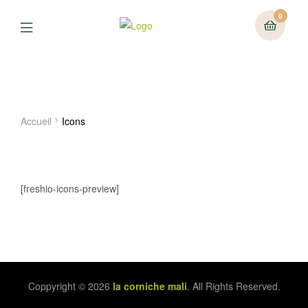
0
Menu
Icons
Accueil
Icons
[freshio-icons-preview]
Coppyright © 2026
la corniche mali
. All Rights Reserved.